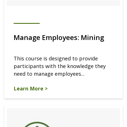
Manage Employees: Mining
This course is designed to provide
participants with the knowledge they
need to manage employees...
Learn More >