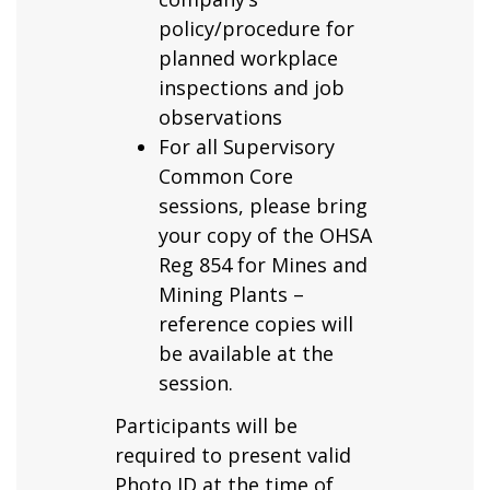
policy/procedure for
planned workplace
inspections and job
observations
For all Supervisory
Common Core
sessions, please bring
your copy of the OHSA
Reg 854 for Mines and
Mining Plants –
reference copies will
be available at the
session.
Participants will be
required to present valid
Photo ID at the time of