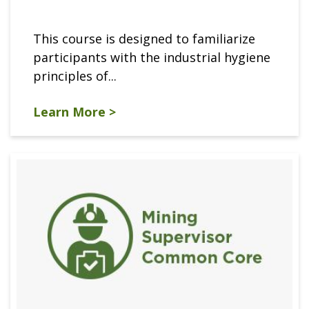
This course is designed to familiarize
participants with the industrial hygiene
principles of...
Learn More >