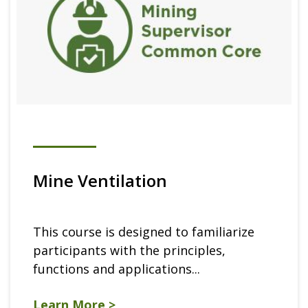
Mine Ventilation
This course is designed to familiarize
participants with the principles,
functions and applications...
Learn More >