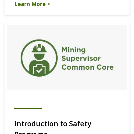
Learn More >
Introduction to Safety