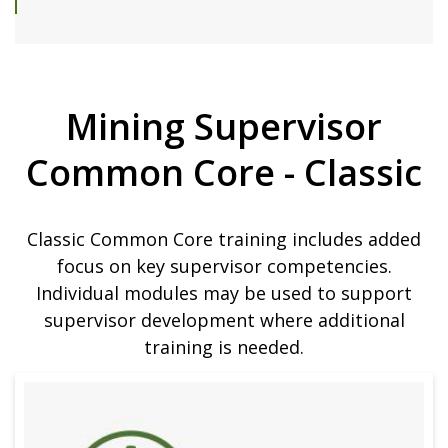
Mining Supervisor
Common Core - Classic
Classic Common Core training includes added
focus on key supervisor competencies.
Individual modules may be used to support
supervisor development where additional
training is needed.