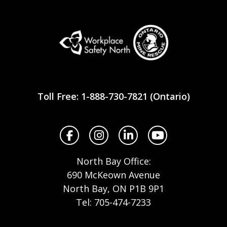
Workplace
Safety
Toll Free: 1-888-730-7821 (Ontario)
North
Facebook
Instagram
LinkedIn
YouTube
North Bay Office:
690 McKeown Avenue
North Bay, ON P1B 9P1
Tel: 705-474-7233