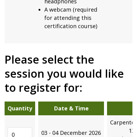
headphones
A webcam (required
for attending this
certification course)
Please select the
session you would like
to register for:
Quantity
Date & Time
Carpenter
Quantity
13
03 - 04 December 2026