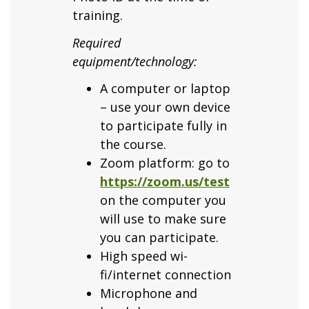
training.
Required
equipment/technology:
A computer or laptop
– use your own device
to participate fully in
the course.
Zoom platform: go to
https://zoom.us/test
on the computer you
will use to make sure
you can participate.
High speed wi-
fi/internet connection
Microphone and