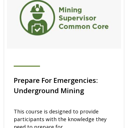
Prepare For Emergencies:
Underground Mining
This course is designed to provide
participants with the knowledge they
need to prepare for...