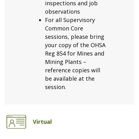
inspections and job
observations
For all Supervisory
Common Core
sessions, please bring
your copy of the OHSA
Reg 854 for Mines and
Mining Plants –
reference copies will
be available at the
session.
Virtual