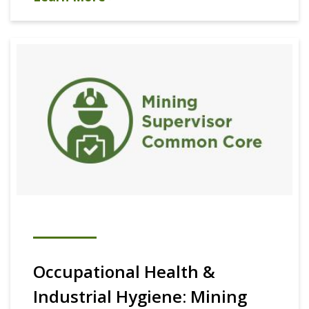
Occupational Health &
Industrial Hygiene: Mining