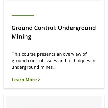
Ground Control: Underground
Mining
This course presents an overview of
ground control issues and techniques in
underground mines...
Learn More >