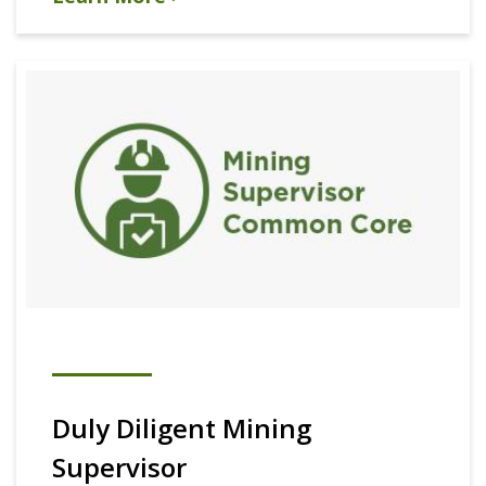
Duly Diligent Mining
Supervisor