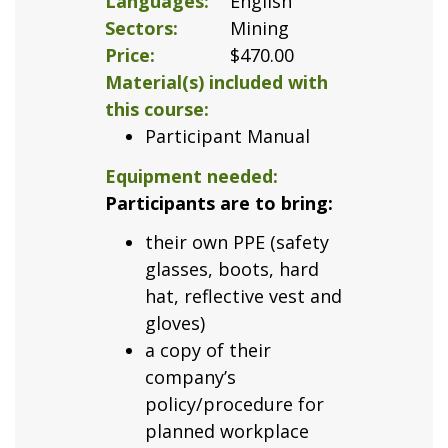
Languages
English
Sectors
Mining
Price
$470.00
Material(s) included with
this course
Participant Manual
Equipment needed
Participants are to bring:
their own PPE (safety
glasses, boots, hard
hat, reflective vest and
gloves)
a copy of their
company’s
policy/procedure for
planned workplace