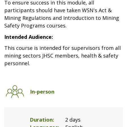
To ensure success in this module, all
participants should have taken WSN's Act &
Mining Regulations and Introduction to Mining
Safety Programs courses.
Intended Audience:
This course is intended for supervisors from all
mining sectors JHSC members, health & safety
personnel.
In-person
Duration
2 days