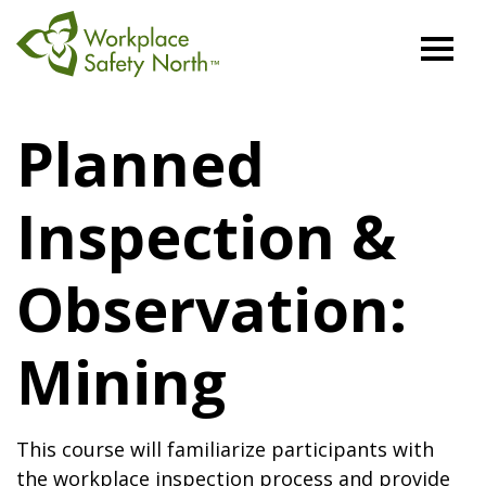
Workplace
Safety
Planned
North
Inspection &
Observation:
Mining
This course will familiarize participants with
the workplace inspection process and provide