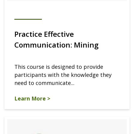
Practice Effective
Communication: Mining
This course is designed to provide
participants with the knowledge they
need to communicate...
Learn More >