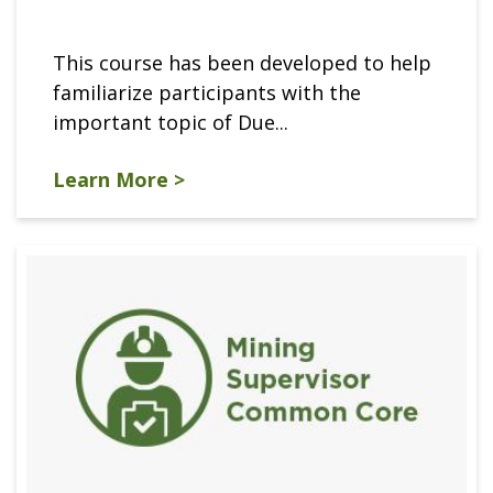
This course has been developed to help
familiarize participants with the
important topic of Due...
Learn More >