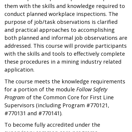
them with the skills and knowledge required to
conduct planned workplace inspections. The
purpose of job/task observations is clarified
and practical approaches to accomplishing
both planned and informal job observations are
addressed. This course will provide participants
with the skills and tools to effectively complete
these procedures in a mining industry related
application.
The course meets the knowledge requirements
for a portion of the module
Follow Safety
Program
of the Common Core for First Line
Supervisors (including Program #770121,
#770131 and #770141).
To become fully accredited under the