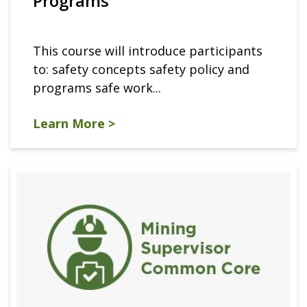
Programs
This course will introduce participants
to: safety concepts safety policy and
programs safe work...
Learn More >