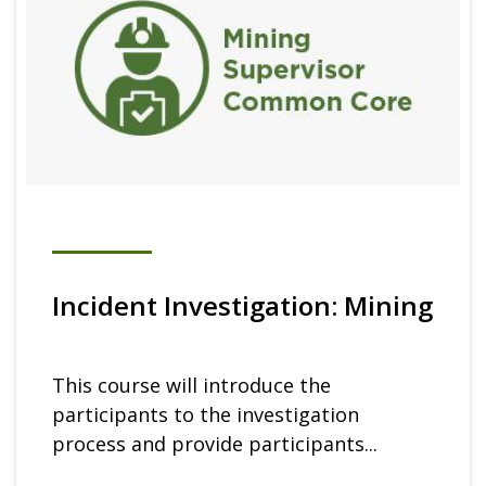
Incident Investigation: Mining
This course will introduce the
participants to the investigation
process and provide participants...