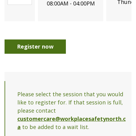
Thunde
08:00AM - 04:00PM
Register now
Please select the session that you would
like to register for. If that session is full,
please contact
customercare@workplacesafetynorth.c
a
to be added to a wait list.