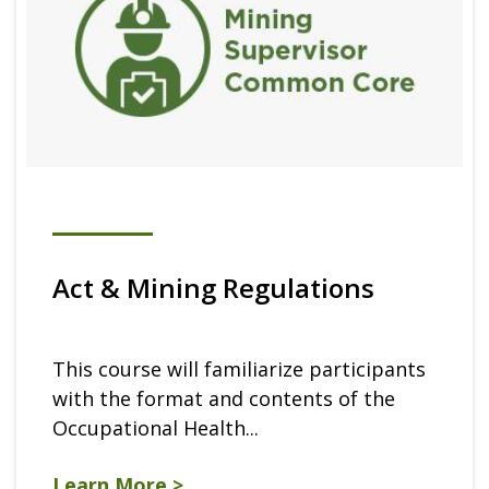
Act & Mining Regulations
This course will familiarize participants
with the format and contents of the
Occupational Health...
Learn More >