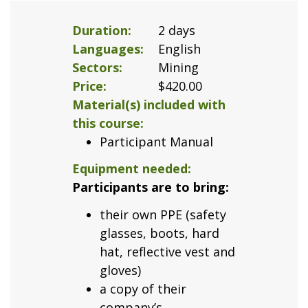
Duration
2 days
Languages
English
Sectors
Mining
Price
$420.00
Material(s) included with
this course
Participant Manual
Equipment needed
Participants are to bring:
their own PPE (safety
glasses, boots, hard
hat, reflective vest and
gloves)
a copy of their
company’s