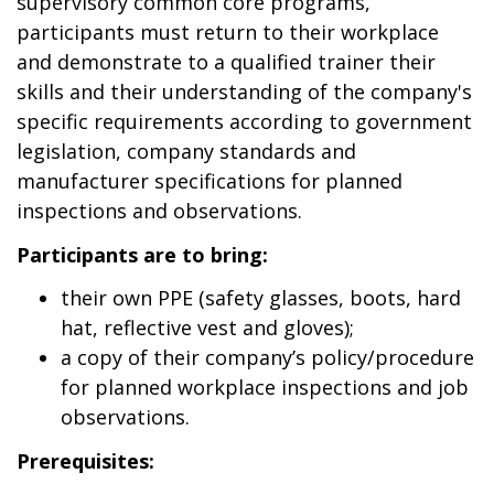
supervisory common core programs,
participants must return to their workplace
and demonstrate to a qualified trainer their
skills and their understanding of the company's
specific requirements according to government
legislation, company standards and
manufacturer specifications for planned
inspections and observations.
Participants are to bring:
their own PPE (safety glasses, boots, hard
hat, reflective vest and gloves);
a copy of their company’s policy/procedure
for planned workplace inspections and job
observations.
Prerequisites: