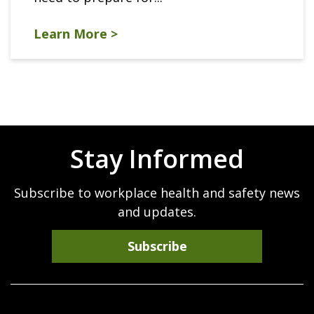
Learn More >
Stay Informed
Subscribe to workplace health and safety news
and updates.
Subscribe