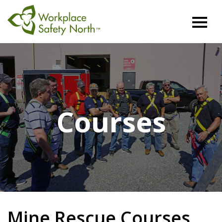
Workplace
Safety
North
Courses
Mine Rescue Courses