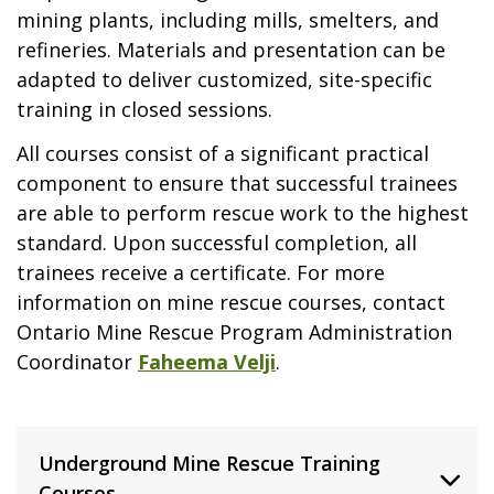
mining plants, including mills, smelters, and
refineries. Materials and presentation can be
adapted to deliver customized, site-specific
training in closed sessions.
All courses consist of a significant practical
component to ensure that successful trainees
are able to perform rescue work to the highest
standard. Upon successful completion, all
trainees receive a certificate. For more
information on mine rescue courses, contact
Ontario Mine Rescue Program Administration
Coordinator
Faheema Velji
.
Underground Mine Rescue Training
Courses