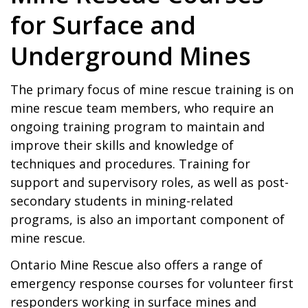
for Surface and
Underground Mines
The primary focus of mine rescue training is on
mine rescue team members, who require an
ongoing training program to maintain and
improve their skills and knowledge of
techniques and procedures. Training for
support and supervisory roles, as well as post-
secondary students in mining-related
programs, is also an important component of
mine rescue.
Ontario Mine Rescue also offers a range of
emergency response courses for volunteer first
responders working in surface mines and