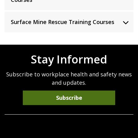
Surface Mine Rescue Training Courses
Stay Informed
Subscribe to workplace health and safety news
and updates.
Subscribe