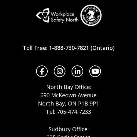
Workplace
Safety
Toll Free: 1-888-730-7821 (Ontario)
North
Facebook
Instagram
LinkedIn
YouTube
North Bay Office:
690 McKeown Avenue
North Bay, ON P1B 9P1
Tel: 705-474-7233
Sudbury Office: