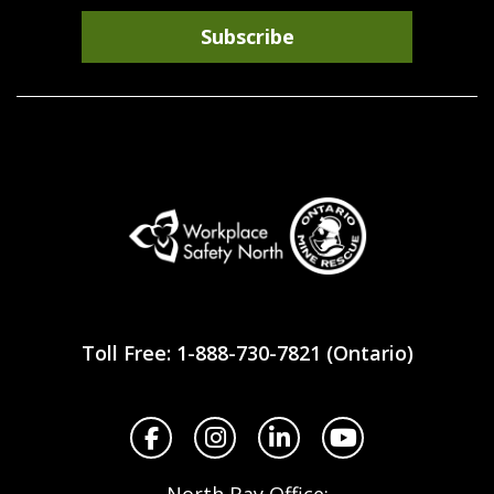
Subscribe
Workplace
Safety
Toll Free: 1-888-730-7821 (Ontario)
North
Facebook
Instagram
LinkedIn
YouTube