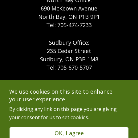
North Bay Office:
690 McKeown Avenue
North Bay, ON P1B 9P1
Tel: 705-474-7233
Sudbury Office:
235 Cedar Street
Sudbury, ON P3B 1M8
Tel: 705-670-5707
Footer
Menu
Company
We use cookies on this site to enhance
Forest Products
Accessibility
your user experience
Menu
Mining
Careers
By clicking any link on this page you are giving
your consent for us to set cookies.
Ontario Mine Rescue
Contact
Upcoming Training
FAQs
OK, I agree