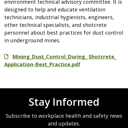
environment technical advisory committee. It is
designed to help and educate ventilation
technicians, industrial hygienists, engineers,
other technical specialists, and shotcrete
personnel about best practices for dust control
in underground mines.
File
Mining_Dust_Control_During_ Shotcrete_
Application-Best_Practice.pdf
Stay Informed
Subscribe to workplace health and safety news
and updates.