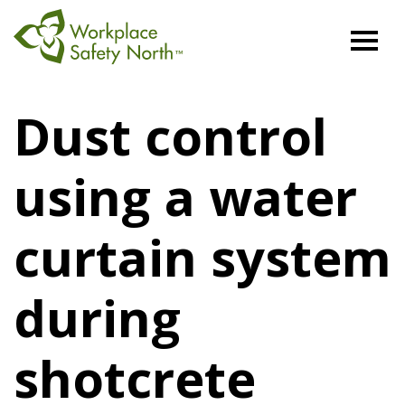
Workplace
Safety
Dust control
North
using a water
curtain system
during
shotcrete