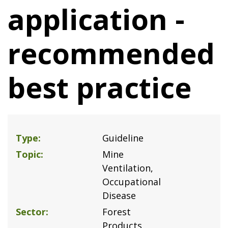
application -
recommended
best practice
Type
Guideline
Topic
Mine
Ventilation
Occupational
Disease
Sector
Forest
Products