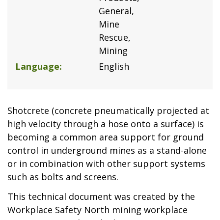
General
Mine
Rescue
Mining
Language
English
Shotcrete (concrete pneumatically projected at
high velocity through a hose onto a surface) is
becoming a common area support for ground
control in underground mines as a stand-alone
or in combination with other support systems
such as bolts and screens.
This technical document was created by the
Workplace Safety North mining workplace