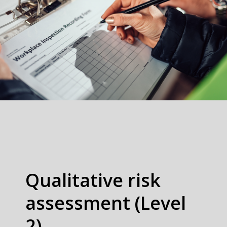
Qualitative risk
assessment (Level
2)