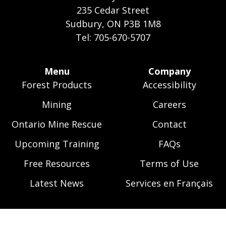
235 Cedar Street
Sudbury, ON P3B 1M8
Tel: 705-670-5707
Footer
Menu
Company
Forest Products
Accessibility
Menu
Mining
Careers
Ontario Mine Rescue
Contact
Upcoming Training
FAQs
Free Resources
Terms of Use
Latest News
Services en Français
Skip