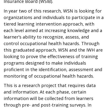
Insurance Board (WSIB).
In year two of this research, WSN is looking for
organizations and individuals to participate in a
tiered learning intervention approach, with
each level aimed at increasing knowledge and a
learner’s ability to recognize, assess, and
control occupational health hazards. Through
this graduated approach, WSN and the IWH are
looking to prove the effectiveness of training
programs designed to make individuals
proficient in the identification, assessment and
monitoring of occupational health hazards.
This is a research project that requires data
and information. At each phase, certain
information will be collected from learners
through pre- and post-training surveys. In