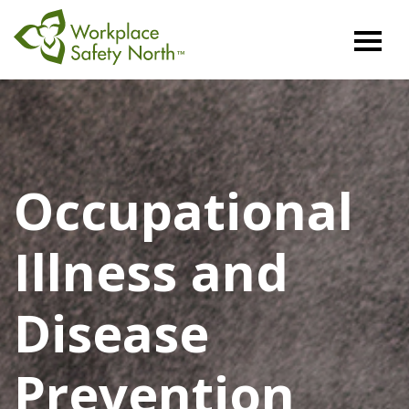
Workplace
Safety
North
Occupational
Illness and
Disease
Prevention