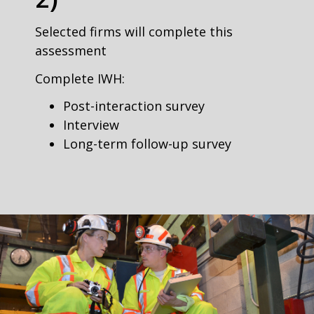
Selected firms will complete this
assessment
Complete IWH:
Post-interaction survey
Interview
Long-term follow-up survey