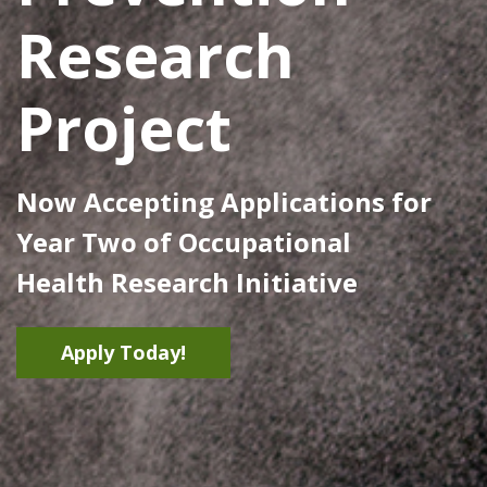
Research
Project
Now Accepting Applications for
Year Two of Occupational
Health Research Initiative
Apply Today!