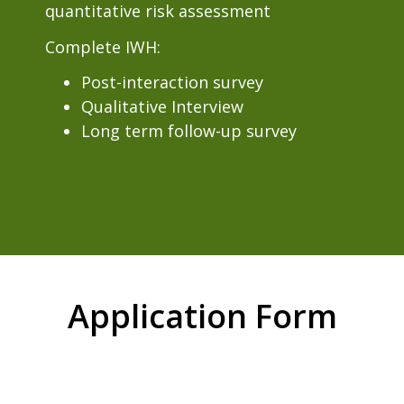
quantitative risk assessment
Complete IWH:
Post-interaction survey
Qualitative Interview
Long term follow-up survey
Application Form