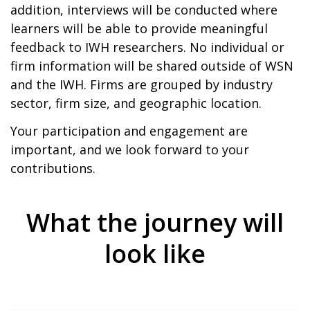
addition, interviews will be conducted where
learners will be able to provide meaningful
feedback to IWH researchers. No individual or
firm information will be shared outside of WSN
and the IWH. Firms are grouped by industry
sector, firm size, and geographic location.
Your participation and engagement are
important, and we look forward to your
contributions.
What the journey will
look like