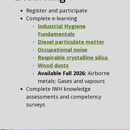
Register and participate
Complete e-learning
Industrial Hygiene
Fundamentals
Diesel particulate matter
Occupational noise
Respirable crystalline silica
Wood dusts
Available Fall 2026:
Airborne
metals; Gases and vapours
Complete IWH knowledge
assessments and competency
surveys