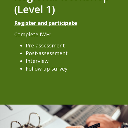
(Level 1)
Register and participate
Complete IWH:
Pre-assessment
Post-assessment
Interview
Follow-up survey