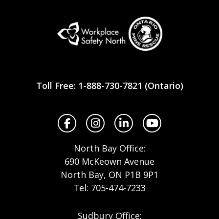
Workplace
Safety
Toll Free: 1-888-730-7821 (Ontario)
North
Facebook
Instagram
LinkedIn
YouTube
North Bay Office:
690 McKeown Avenue
North Bay, ON P1B 9P1
Tel: 705-474-7233
Sudbury Office: