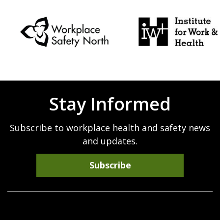
Stay Informed
Subscribe to workplace health and safety news
and updates.
Subscribe