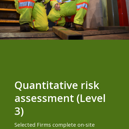
Quantitative risk
assessment (Level
3)
Selected Firms complete on-site