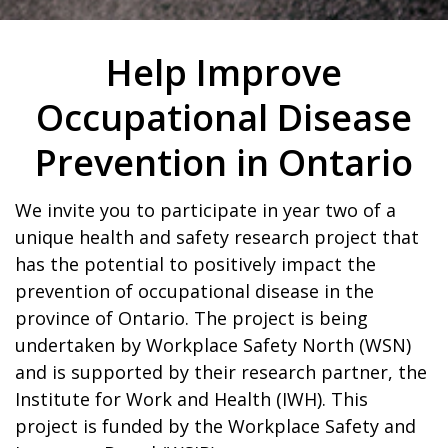
Help Improve
Occupational Disease
Prevention in Ontario
We invite you to participate in year two of a
unique health and safety research project that
has the potential to positively impact the
prevention of occupational disease in the
province of Ontario. The project is being
undertaken by Workplace Safety North (WSN)
and is supported by their research partner, the
Institute for Work and Health (IWH). This
project is funded by the Workplace Safety and