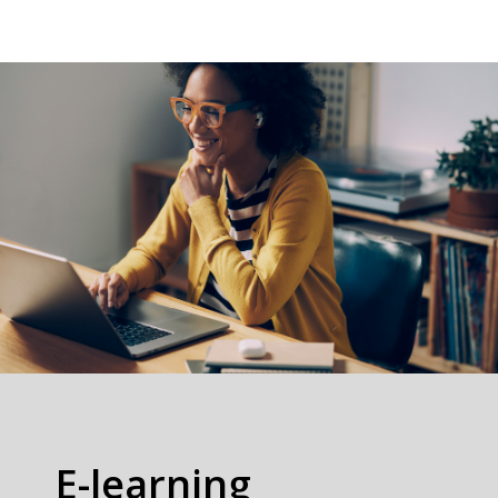
E-learning