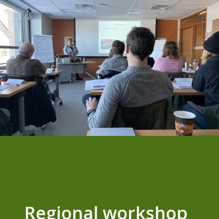
Regional workshop