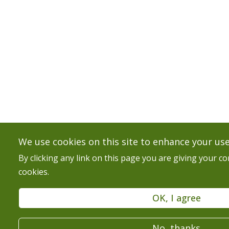
We use cookies on this site to enhance your us
By clicking any link on this page you are giving your co
cookies.
OK, I agree
No, thanks