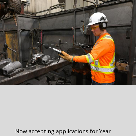
Now accepting applications for Year