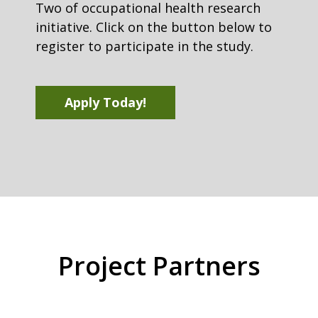
Two of occupational health research
initiative. Click on the button below to
register to participate in the study.
Apply Today!
Project Partners