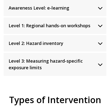
Awareness Level: e-learning
Level 1: Regional hands-on workshops
Level 2: Hazard inventory
Level 3: Measuring hazard-specific
exposure limits
Types of Intervention