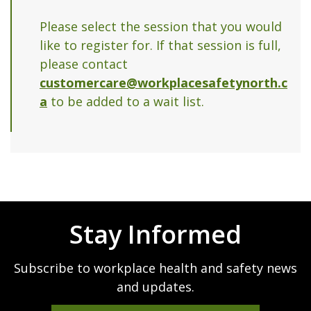
Please select the session that you would
like to register for. If that session is full,
please contact
customercare@workplacesafetynorth.c
a
to be added to a wait list.
Stay Informed
Subscribe to workplace health and safety news
and updates.