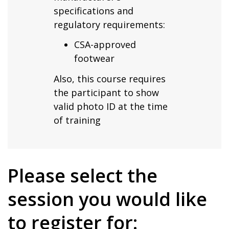
specifications and
regulatory requirements:
CSA-approved
footwear
Also, this course requires
the participant to show
valid photo ID at the time
of training
Please select the
session you would like
to register for: