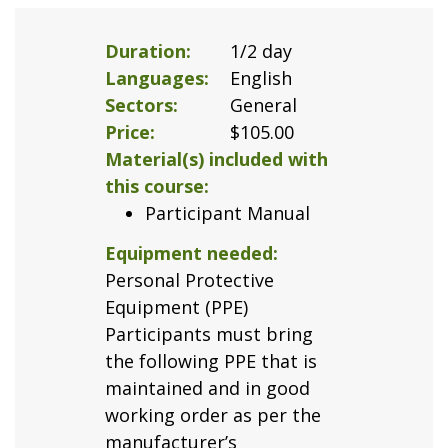
Duration
1/2 day
Languages
English
Sectors
General
Price
$105.00
Material(s) included with
this course
Participant Manual
Equipment needed
Personal Protective
Equipment (PPE)
Participants must bring
the following PPE that is
maintained and in good
working order as per the
manufacturer’s