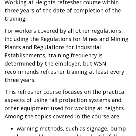
Working at Heights refresher course within
three years of the date of completion of the
training.
For workers covered by all other regulations,
including the Regulations for Mines and Mining
Plants and Regulations for Industrial
Establishments, training frequency is
determined by the employer, but WSN
recommends refresher training at least every
three years.
This refresher course focuses on the practical
aspects of using fall protection systems and
other equipment used for working at heights.
Among the topics covered in the course are:
warning methods, such as signage, bump