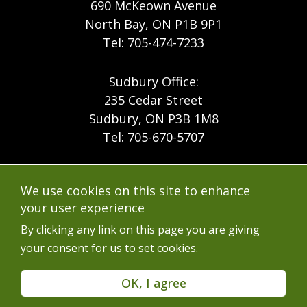
690 McKeown Avenue
North Bay, ON P1B 9P1
Tel: 705-474-7233
Sudbury Office:
235 Cedar Street
Sudbury, ON P3B 1M8
Tel: 705-670-5707
Footer
Menu
Company
We use cookies on this site to enhance
Forest Products
Accessibility
your user experience
Menu
Mining
Careers
By clicking any link on this page you are giving
your consent for us to set cookies.
Ontario Mine Rescue
Contact
Upcoming Training
FAQs
OK, I agree