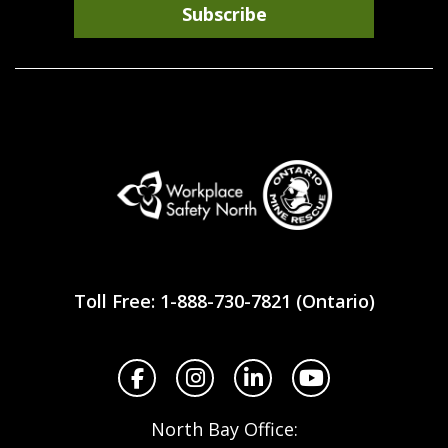
Subscribe
Workplace
Safety
Toll Free: 1-888-730-7821 (Ontario)
North
Facebook
Instagram
LinkedIn
YouTube
North Bay Office: