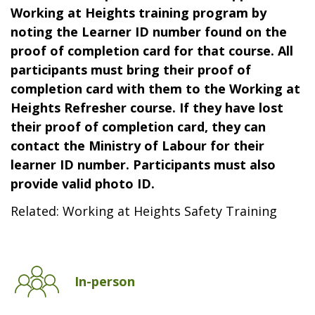
Working at Heights training program by
noting the Learner ID number found on the
proof of completion card for that course. All
participants must bring their proof of
completion card with them to the Working at
Heights Refresher course. If they have lost
their proof of completion card, they can
contact the Ministry of Labour for their
learner ID number. Participants must also
provide valid photo ID.
Related: Working at Heights Safety Training
In-person