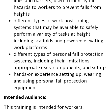
lines and barriers, used to identify fall
hazards to workers to prevent falls from
heights
different types of work positioning
systems that may be available to safely
perform a variety of tasks at height,
including scaffolds and powered elevating
work platforms
different types of personal fall protection
systems, including their limitations,
appropriate uses, components, and set-up
hands-on experience setting up, wearing
and using personal fall protection
equipment.
Intended Audience:
This training is intended for workers,