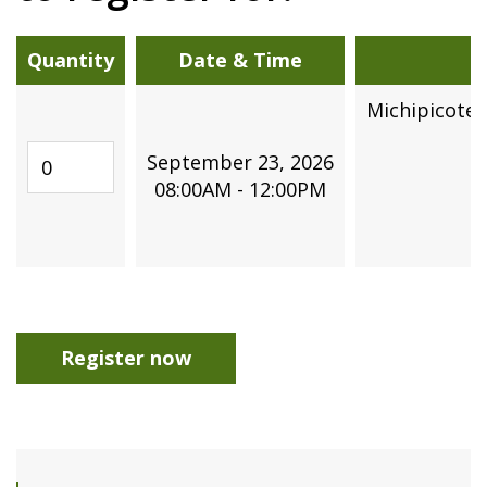
Quantity
Date & Time
Michipicote
3
Quantity
September 23, 2026
08:00AM - 12:00PM
Register now