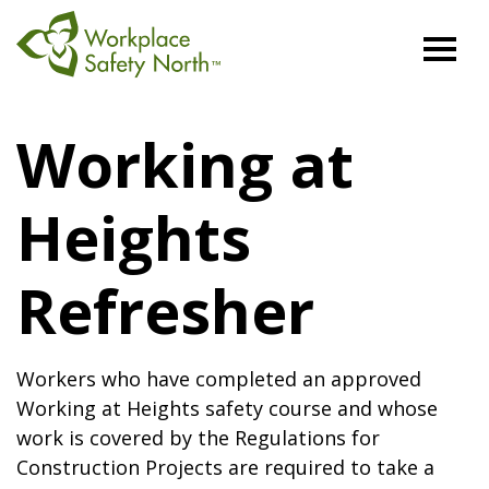
Workplace
Safety
Working at
North
Heights
Refresher
Workers who have completed an approved
Working at Heights safety course and whose
work is covered by the Regulations for
Construction Projects are required to take a