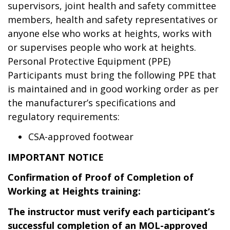
supervisors, joint health and safety committee
members, health and safety representatives or
anyone else who works at heights, works with
or supervises people who work at heights.
Personal Protective Equipment (PPE)
Participants must bring the following PPE that
is maintained and in good working order as per
the manufacturer’s specifications and
regulatory requirements:
CSA-approved footwear
IMPORTANT NOTICE
Confirmation of Proof of Completion of
Working at Heights training:
The instructor must verify each participant’s
successful completion of an MOL-approved