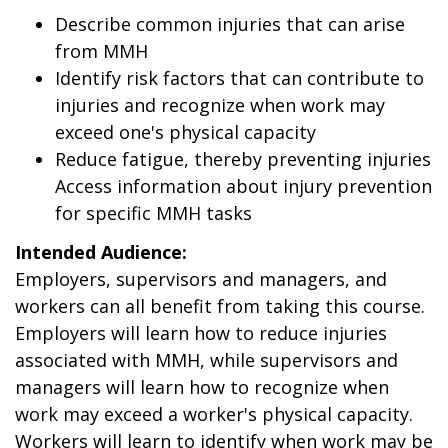
Describe common injuries that can arise
from MMH
Identify risk factors that can contribute to
injuries and recognize when work may
exceed one's physical capacity
Reduce fatigue, thereby preventing injuries
Access information about injury prevention
for specific MMH tasks
Intended Audience:
Employers, supervisors and managers, and
workers can all benefit from taking this course.
Employers will learn how to reduce injuries
associated with MMH, while supervisors and
managers will learn how to recognize when
work may exceed a worker's physical capacity.
Workers will learn to identify when work may be