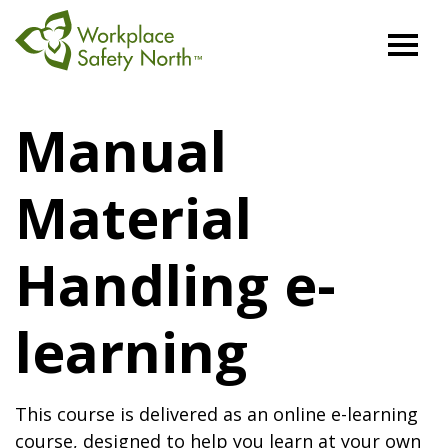
Workplace
Safety
Manual
North
Material
Handling e-
learning
This course is delivered as an online e-learning
course, designed to help you learn at your own