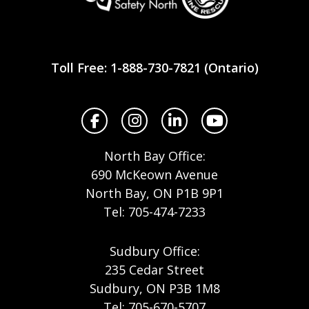
Workplace
Safety
Toll Free: 1-888-730-7821 (Ontario)
North
Facebook
Instagram
LinkedIn
YouTube
North Bay Office:
690 McKeown Avenue
North Bay, ON P1B 9P1
Tel: 705-474-7233
Sudbury Office:
235 Cedar Street
Sudbury, ON P3B 1M8
Tel: 705-670-5707