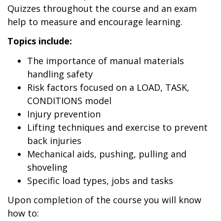
Quizzes throughout the course and an exam
help to measure and encourage learning.
Topics include:
The importance of manual materials
handling safety
Risk factors focused on a LOAD, TASK,
CONDITIONS model
Injury prevention
Lifting techniques and exercise to prevent
back injuries
Mechanical aids, pushing, pulling and
shoveling
Specific load types, jobs and tasks
Upon completion of the course you will know
how to: