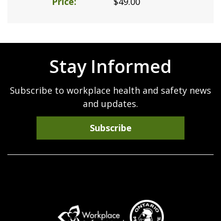
Price
$49.00
Stay Informed
Subscribe to workplace health and safety news
and updates.
Subscribe