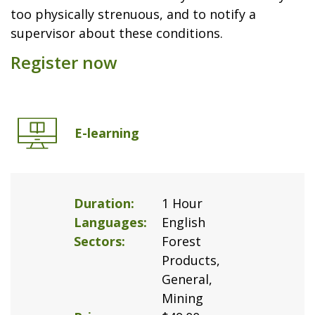
too physically strenuous, and to notify a
supervisor about these conditions.
Register now
E-learning
Duration
1 Hour
Languages
English
Sectors
Forest
Products,
General,
Mining