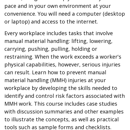
pace and in your own environment at your
convenience. You will need a computer (desktop
or laptop) and access to the internet.
Every workplace includes tasks that involve
manual material handling: lifting, lowering,
carrying, pushing, pulling, holding or
restraining. When the work exceeds a worker's
physical capabilities, however, serious injuries
can result. Learn how to prevent manual
material handling (MMH) injuries at your
workplace by developing the skills needed to
identify and control risk factors associated with
MMH work. This course includes case studies
with discussion summaries and other examples
to illustrate the concepts, as well as practical
tools such as sample forms and checklists.