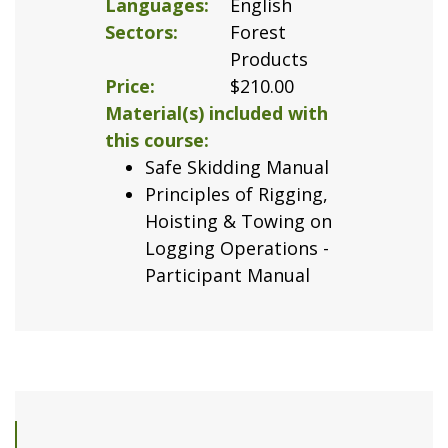
Languages
English
Sectors
Forest
Products
Price
$210.00
Material(s) included with
this course
Safe Skidding Manual
Principles of Rigging,
Hoisting & Towing on
Logging Operations -
Participant Manual