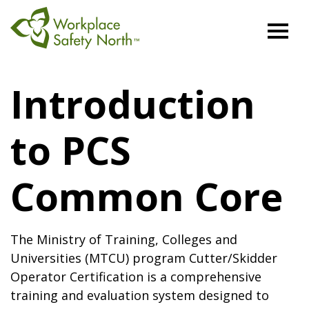
Workplace
Safety
Introduction
North
to PCS
Common Core
The Ministry of Training, Colleges and
Universities (MTCU) program Cutter/Skidder
Operator Certification is a comprehensive
training and evaluation system designed to