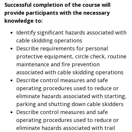
Successful completion of the course will
provide participants with the necessary
knowledge to:
Identify significant hazards associated with
cable skidding operations
Describe requirements for personal
protective equipment, circle check, routine
maintenance and fire prevention
associated with cable skidding operations
Describe control measures and safe
operating procedures used to reduce or
eliminate hazards associated with starting,
parking and shutting down cable skidders
Describe control measures and safe
operating procedures used to reduce or
eliminate hazards associated with trail