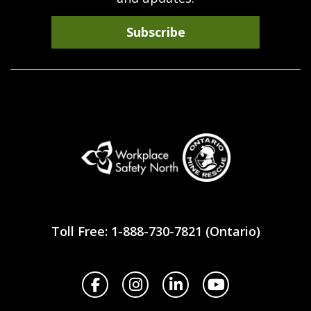
Subscribe
Workplace
Safety
Toll Free: 1-888-730-7821 (Ontario)
North
Facebook
Instagram
LinkedIn
YouTube