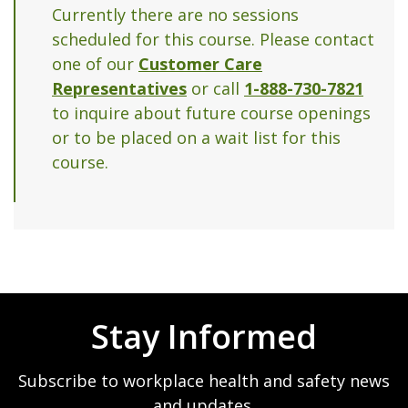
Currently there are no sessions
scheduled for this course. Please contact
one of our
Customer Care
Representatives
or call
1-888-730-7821
to inquire about future course openings
or to be placed on a wait list for this
course.
Stay Informed
Subscribe to workplace health and safety news
and updates.