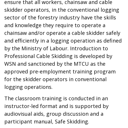
ensure that all workers, chainsaw and cable
skidder operators, in the conventional logging
sector of the forestry industry have the skills
and knowledge they require to operate a
chainsaw and/or operate a cable skidder safely
and efficiently in a logging operation as defined
by the Ministry of Labour. Introduction to
Professional Cable Skidding is developed by
WSN and sanctioned by the MTCU as the
approved pre-employment training program
for the skidder operators in conventional
logging operations.
The classroom training is conducted in an
instructor-led format and is supported by
audiovisual aids, group discussion and a
participant manual, Safe Skidding.