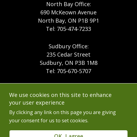
North Bay Office:
690 McKeown Avenue
North Bay, ON P1B 9P1
Tel: 705-474-7233
Sudbury Office:
235 Cedar Street
Sudbury, ON P3B 1M8
Tel: 705-670-5707
Footer
Menu
Company
We use cookies on this site to enhance
Forest Products
Accessibility
your user experience
Menu
Mining
Careers
By clicking any link on this page you are giving
your consent for us to set cookies.
Ontario Mine Rescue
Contact
Upcoming Training
FAQs
OK, I agree