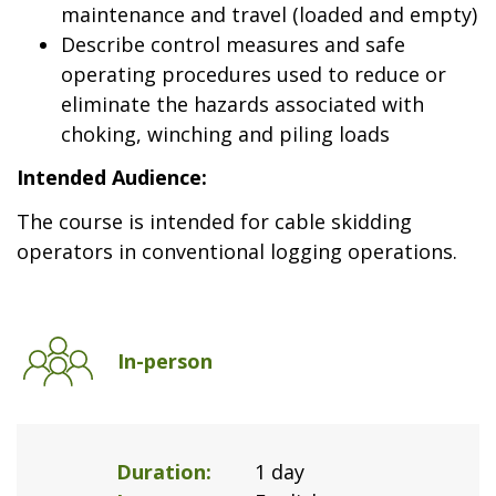
maintenance and travel (loaded and empty)
Describe control measures and safe
operating procedures used to reduce or
eliminate the hazards associated with
choking, winching and piling loads
Intended Audience:
The course is intended for cable skidding
operators in conventional logging operations.
In-person
Duration
1 day