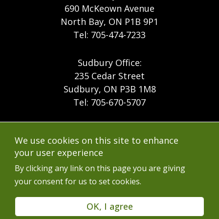
690 McKeown Avenue
North Bay, ON P1B 9P1
Tel: 705-474-7233
Sudbury Office:
235 Cedar Street
Sudbury, ON P3B 1M8
Tel: 705-670-5707
Footer
Menu
Company
We use cookies on this site to enhance
Forest Products
Accessibility
your user experience
Menu
Mining
Careers
By clicking any link on this page you are giving
your consent for us to set cookies.
Ontario Mine Rescue
Contact
Upcoming Training
FAQs
OK, I agree