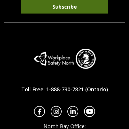
Subscribe
Workplace
Safety
Toll Free: 1-888-730-7821 (Ontario)
North
Facebook
Instagram
LinkedIn
YouTube
North Bay Office: