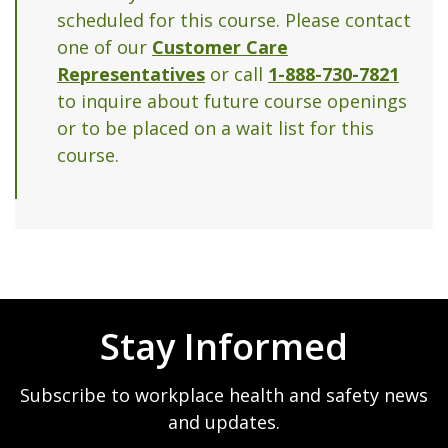
scheduled for this course. Please contact
one of our
Customer Care
Representatives
or call
1-888-730-7821
to inquire about future course openings
or to be placed on a wait list for this
course.
Stay Informed
Subscribe to workplace health and safety news
and updates.