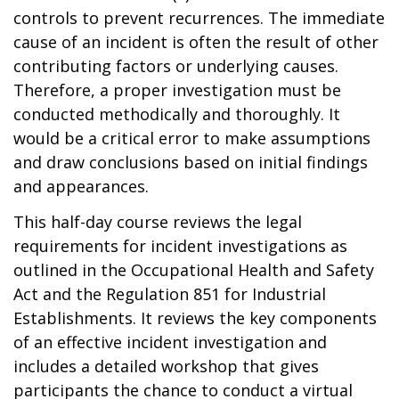
controls to prevent recurrences. The immediate
cause of an incident is often the result of other
contributing factors or underlying causes.
Therefore, a proper investigation must be
conducted methodically and thoroughly. It
would be a critical error to make assumptions
and draw conclusions based on initial findings
and appearances.
This half-day course reviews the legal
requirements for incident investigations as
outlined in the Occupational Health and Safety
Act and the Regulation 851 for Industrial
Establishments. It reviews the key components
of an effective incident investigation and
includes a detailed workshop that gives
participants the chance to conduct a virtual