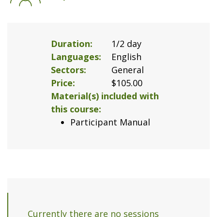
Duration
1/2 day
Languages
English
Sectors
General
Price
$105.00
Material(s) included with
this course
Participant Manual
Currently there are no sessions