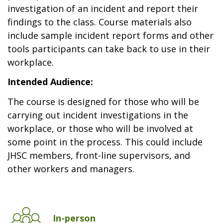
investigation of an incident and report their
findings to the class. Course materials also
include sample incident report forms and other
tools participants can take back to use in their
workplace.
Intended Audience:
The course is designed for those who will be
carrying out incident investigations in the
workplace, or those who will be involved at
some point in the process. This could include
JHSC members, front-line supervisors, and
other workers and managers.
In-person