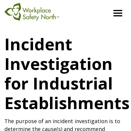
Workplace
Safety
Incident
North
Investigation
for Industrial
Establishments
The purpose of an incident investigation is to
determine the cause(s) and recommend