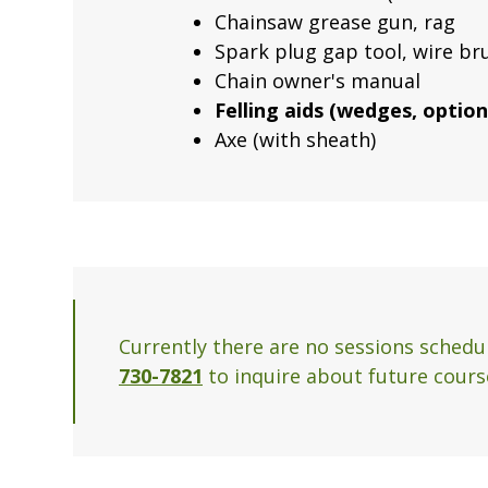
Chainsaw grease gun, rag
Spark plug gap tool, wire b
Chain owner's manual
Felling aids (wedges, optiona
Axe (with sheath)
Currently there are no sessions schedul
730-7821
to inquire about future course