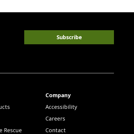
Subscribe
r
Company
ucts
Accessibility
Careers
e Rescue
Contact