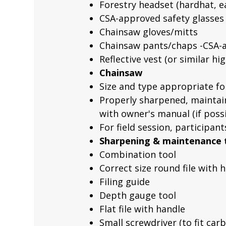
Forestry headset (hardhat, ea
CSA-approved safety glasses (
Chainsaw gloves/mitts
Chainsaw pants/chaps -CSA-a
Reflective vest (or similar hig
Chainsaw
Size and type appropriate f
Properly sharpened, maintain
with owner's manual (if possi
For field session, participan
Sharpening & maintenance 
Combination tool
Correct size round file with 
Filing guide
Depth gauge tool
Flat file with handle
Small screwdriver (to fit ca