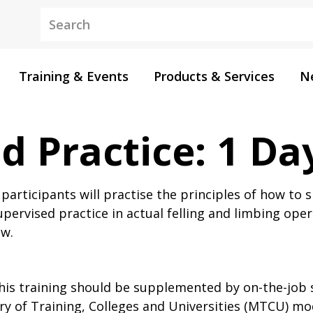
Keywords
Training & Events
Products & Services
N
d Practice: 1 Da
articipants will practise the principles of how to
pervised practice in actual felling and limbing opera
aw.
his training should be supplemented by on-the-job 
try of Training, Colleges and Universities (MTCU) mo