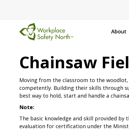
About
Workplace
Safety
Chainsaw Fiel
North
Moving from the classroom to the woodlot, p
competently. Building their skills through su
best way to hold, start and handle a chains
Note:
The basic knowledge and skill provided by t
evaluation for certification under the Minis