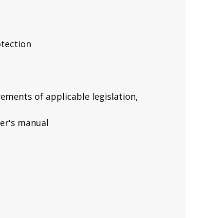
tection
ements of applicable legislation,
ner's manual