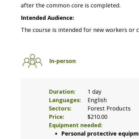
after the common core is completed.
Intended Audience:
The course is intended for new workers or c
In-person
Duration
1 day
Languages
English
Sectors
Forest Products
Price
$210.00
Equipment needed
Personal protective equipm