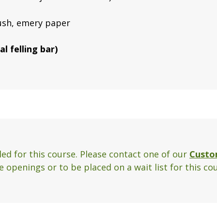
rush, emery paper
l felling bar)
ed for this course. Please contact one of our
Custo
 openings or to be placed on a wait list for this cou