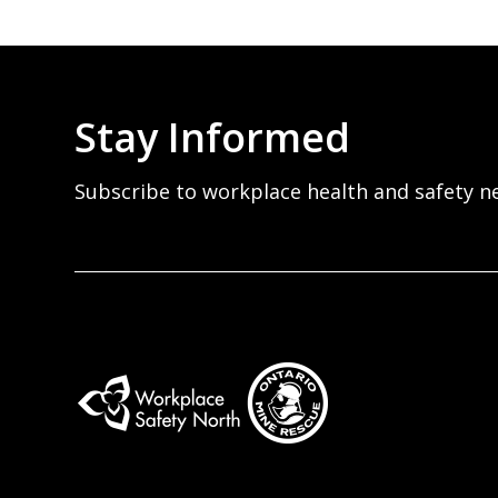
Stay Informed
Subscribe to workplace health and safety n
Workplace