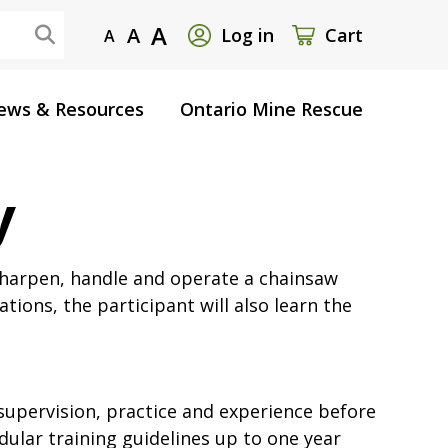
User
A
A
Log in
Cart
A
account
ews & Resources
Ontario Mine Rescue
menu
y
 sharpen, handle and operate a chainsaw
tions, the participant will also learn the
supervision, practice and experience before
dular training guidelines up to one year