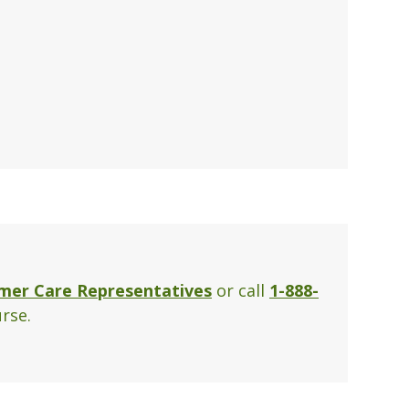
mer Care Representatives
or call
1-888-
rse.