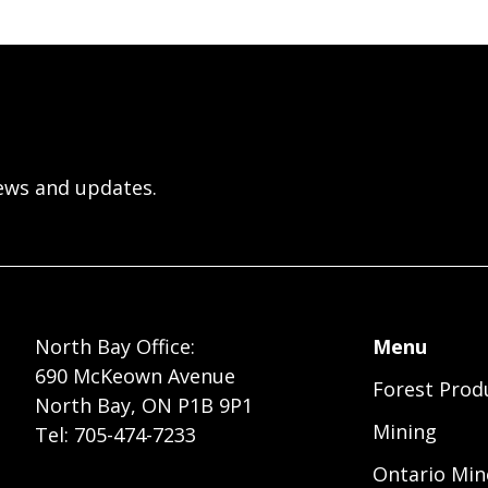
ews and updates.
Foote
North Bay Office:
Menu
690 McKeown Avenue
Forest Prod
Menu
North Bay, ON P1B 9P1
Mining
Tel: 705-474-7233
Ontario Min