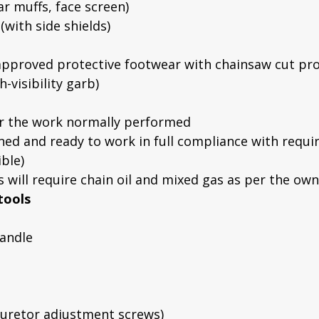
r muffs, face screen)
with side shields)
pproved protective footwear with chainsaw cut pro
h-visibility garb)
or the work normally performed
ed and ready to work in full compliance with requir
ble)
ts will require chain oil and mixed gas as per the ow
tools
handle
rburetor adjustment screws)