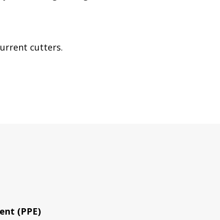
urrent cutters.
ent (PPE)