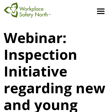
Workplace
Safety
Webinar:
North
Inspection
Initiative
regarding new
and young