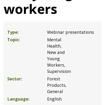
workers
Type
Webinar presentations
Topic
Mental
Health
New and
Young
Workers
Supervision
Sector
Forest
Products
General
Language
English