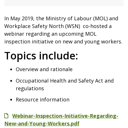
In May 2019, the Ministry of Labour (MOL) and
Workplace Safety North (WSN) co-hosted a
webinar regarding an upcoming MOL
inspection initiative on new and young workers.
Topics include:
Overview and rationale
Occupational Health and Safety Act and
regulations
Resource information
File
Webinar-Inspection-Initiative-Regarding-
New-and-Young-Workers.pdf