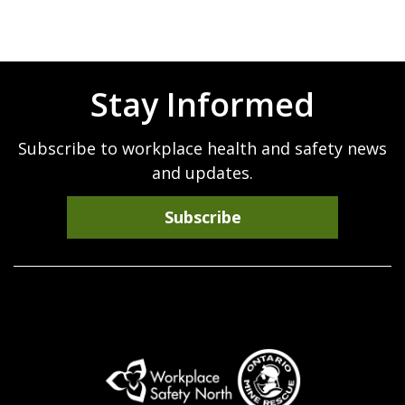
Stay Informed
Subscribe to workplace health and safety news
and updates.
Subscribe