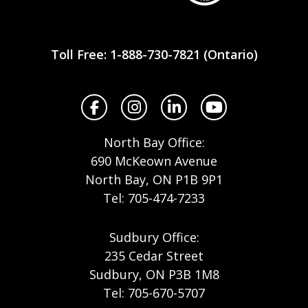
Workplace
Safety
Toll Free: 1-888-730-7821 (Ontario)
North
Facebook
Instagram
LinkedIn
YouTube
North Bay Office:
690 McKeown Avenue
North Bay, ON P1B 9P1
Tel: 705-474-7233
Sudbury Office:
235 Cedar Street
Sudbury, ON P3B 1M8
Tel: 705-670-5707