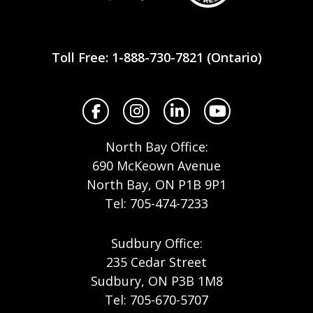
Workplace
Safety
Toll Free: 1-888-730-7821 (Ontario)
North
Facebook
Instagram
LinkedIn
YouTube
North Bay Office:
690 McKeown Avenue
North Bay, ON P1B 9P1
Tel: 705-474-7233
Sudbury Office:
235 Cedar Street
Sudbury, ON P3B 1M8
Tel: 705-670-5707