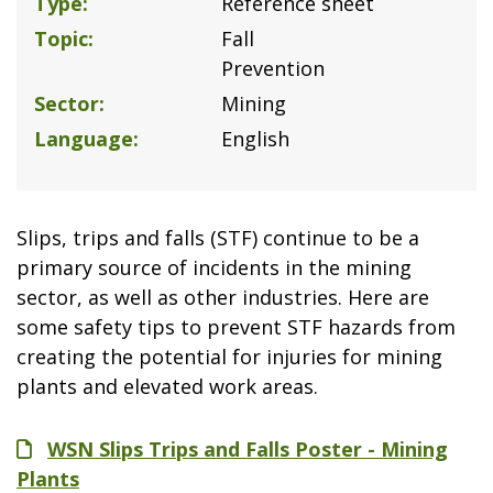
Type
Reference sheet
Topic
Fall
Prevention
Sector
Mining
Language
English
Slips, trips and falls (STF) continue to be a
primary source of incidents in the mining
sector, as well as other industries. Here are
some safety tips to prevent STF hazards from
creating the potential for injuries for mining
plants and elevated work areas.
File
WSN Slips Trips and Falls Poster - Mining
Plants