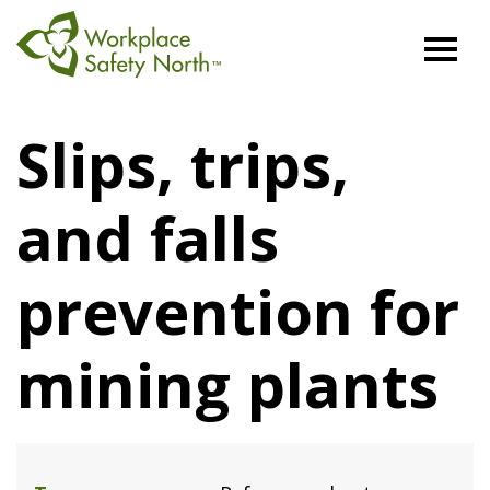
Workplace
Safety
Slips, trips,
North
and falls
prevention for
mining plants