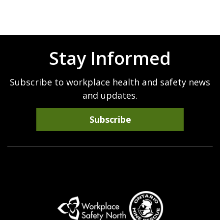
Stay Informed
Subscribe to workplace health and safety news
and updates.
Subscribe