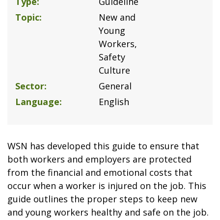
Type
Guideline
Topic
New and
Young
Workers
Safety
Culture
Sector
General
Language
English
WSN has developed this guide to ensure that
both workers and employers are protected
from the financial and emotional costs that
occur when a worker is injured on the job. This
guide outlines the proper steps to keep new
and young workers healthy and safe on the job.