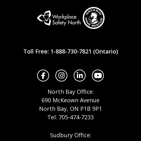
Workplace
Safety
Toll Free: 1-888-730-7821 (Ontario)
North
Facebook
Instagram
LinkedIn
YouTube
North Bay Office:
690 McKeown Avenue
North Bay, ON P1B 9P1
Tel: 705-474-7233
Sudbury Office: