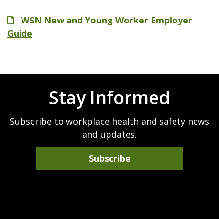
File
WSN New and Young Worker Employer
Guide
Stay Informed
Subscribe to workplace health and safety news
and updates.
Subscribe