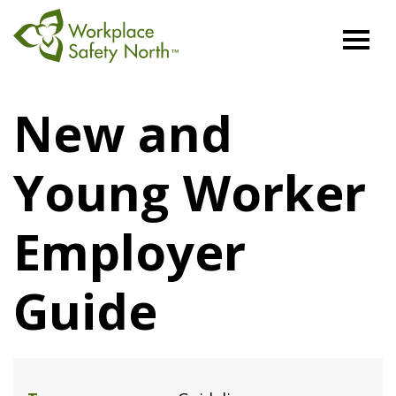
Workplace
Safety
New and
North
Young Worker
Employer
Guide