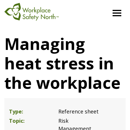
Workplace
Safety
Managing
North
heat stress in
the workplace
Type
Reference sheet
Topic
Risk
Management