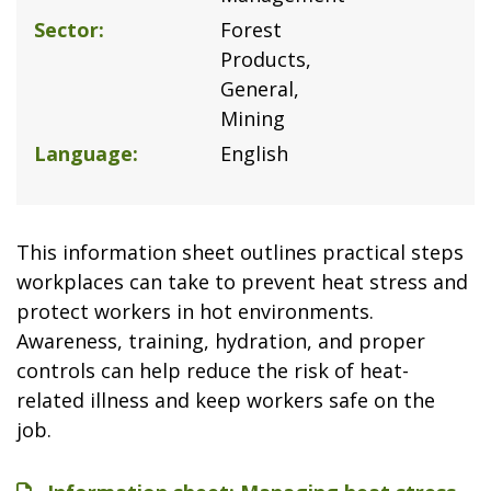
Sector
Forest
Products
General
Mining
Language
English
This information sheet outlines practical steps
workplaces can take to prevent heat stress and
protect workers in hot environments.
Awareness, training, hydration, and proper
controls can help reduce the risk of heat-
related illness and keep workers safe on the
job.