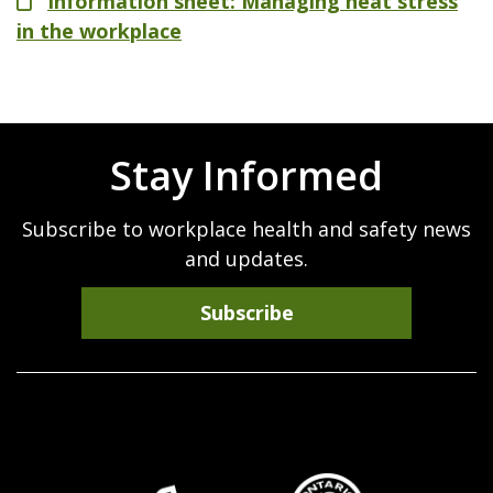
File
Information sheet: Managing heat stress
in the workplace
Stay Informed
Subscribe to workplace health and safety news
and updates.
Subscribe