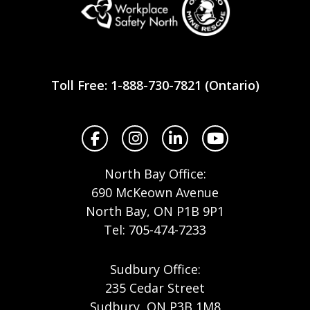
Workplace
Safety
Toll Free: 1-888-730-7821 (Ontario)
North
Facebook
Instagram
LinkedIn
YouTube
North Bay Office:
690 McKeown Avenue
North Bay, ON P1B 9P1
Tel: 705-474-7233
Sudbury Office:
235 Cedar Street
Sudbury, ON P3B 1M8