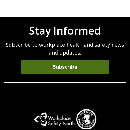
Stay Informed
Subscribe to workplace health and safety news
and updates.
Subscribe