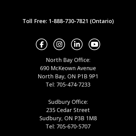
Workplace
Safety
Toll Free: 1-888-730-7821 (Ontario)
North
Facebook
Instagram
LinkedIn
YouTube
North Bay Office:
690 McKeown Avenue
North Bay, ON P1B 9P1
Tel: 705-474-7233
Sudbury Office:
235 Cedar Street
Sudbury, ON P3B 1M8
Tel: 705-670-5707