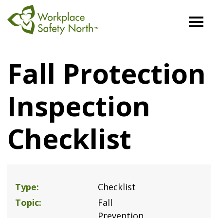
Workplace
Safety
Fall Protection
North
Inspection
Checklist
Type
Checklist
Topic
Fall
Prevention