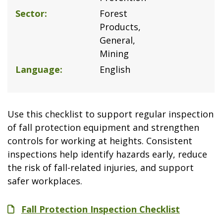
Sector
Forest
Products
General
Mining
Language
English
Use this checklist to support regular inspection
of fall protection equipment and strengthen
controls for working at heights. Consistent
inspections help identify hazards early, reduce
the risk of fall-related injuries, and support
safer workplaces.
File
Fall Protection Inspection Checklist