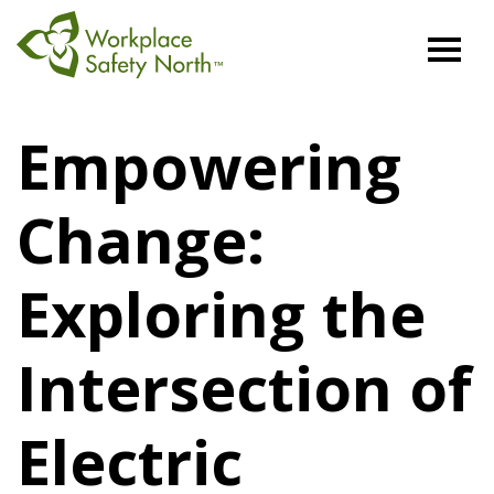
Workplace
Safety
Empowering
North
Change:
Exploring the
Intersection of
Electric