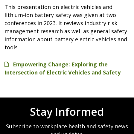
This presentation on electric vehicles and
lithium-ion battery safety was given at two
conferences in 2023. It reviews industry risk
management research as well as general safety
information about battery electric vehicles and
tools.
File
Empowering Change: Exploring the
Intersection of Electric Vehicles and Safety
Stay Informed
Subscribe to workplace health and safety news