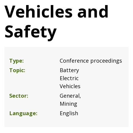
Vehicles and
Safety
Type
Conference proceedings
Topic
Battery
Electric
Vehicles
Sector
General
Mining
Language
English