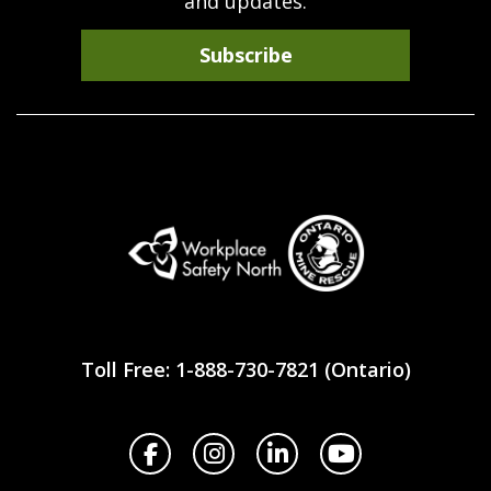
and updates.
Subscribe
Workplace
Safety
Toll Free: 1-888-730-7821 (Ontario)
North
Facebook
Instagram
LinkedIn
YouTube