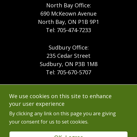
North Bay Office:
690 McKeown Avenue
North Bay, ON P1B 9P1
Tel: 705-474-7233
Sudbury Office:
235 Cedar Street
Sudbury, ON P3B 1M8
Tel: 705-670-5707
Footer
Menu
Company
We use cookies on this site to enhance
Forest Products
Accessibility
your user experience
Menu
Mining
Careers
By clicking any link on this page you are giving
your consent for us to set cookies.
Ontario Mine Rescue
Contact
Upcoming Training
FAQs