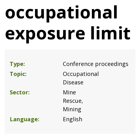
occupational
exposure limit
Type
Conference proceedings
Topic
Occupational
Disease
Sector
Mine
Rescue
Mining
Language
English