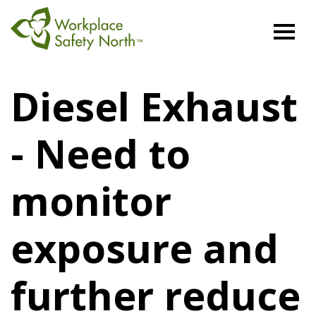
Workplace
Safety
Diesel Exhaust
North
- Need to
monitor
exposure and
further reduce