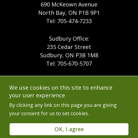
690 McKeown Avenue
North Bay, ON P1B 9P1
Tel: 705-474-7233
Sudbury Office:
235 Cedar Street
Sudbury, ON P3B 1M8
Tel: 705-670-5707
Footer
Menu
Company
We use cookies on this site to enhance
Forest Products
Accessibility
your user experience
Menu
Mining
Careers
By clicking any link on this page you are giving
your consent for us to set cookies.
Ontario Mine Rescue
Contact
Upcoming Training
FAQs
OK, I agree