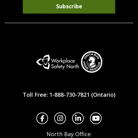
Subscribe
Workplace
Safety
Toll Free: 1-888-730-7821 (Ontario)
North
Facebook
Instagram
LinkedIn
YouTube
North Bay Office: