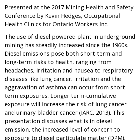
Presented at the 2017 Mining Health and Safety
Conference by Kevin Hedges, Occupational
Health Clinics for Ontario Workers Inc.
The use of diesel powered plant in underground
mining has steadily increased since the 1960s.
Diesel emissions pose both short-term and
long-term risks to health, ranging from
headaches, irritation and nausea to respiratory
diseases like lung cancer. Irritation and the
aggravation of asthma can occur from short
term exposures. Longer term-cumulative
exposure will increase the risk of lung cancer
and urinary bladder cancer (IARC, 2013). This
presentation discusses what is in diesel
emission, the increased level of concern to
exposure to diesel particulate matter (DPM),