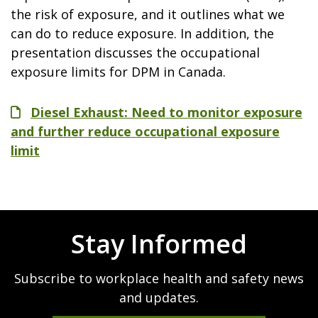
the risk of exposure, and it outlines what we
can do to reduce exposure. In addition, the
presentation discusses the occupational
exposure limits for DPM in Canada.
File
Diesel Exhaust: Need to monitor exposure
and further reduce occupational exposure
limit
Stay Informed
Subscribe to workplace health and safety news
and updates.