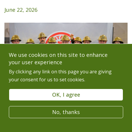
June 22, 2026
We use cookies on this site to enhance
your user experience
By clicking any link on this page you are giving
your consent for us to set cookies.
OK, I agree
Glencore Sudbury INO mine rescue team don gold
No, thanks
hard hats at the awards banquet:
(from left to right)
Bleir Millions, Alyssa Frising, Patrick Legris, Shawn
O’Brien, Aaron Boutet, Steven Hrycay, Daniel Rioux,