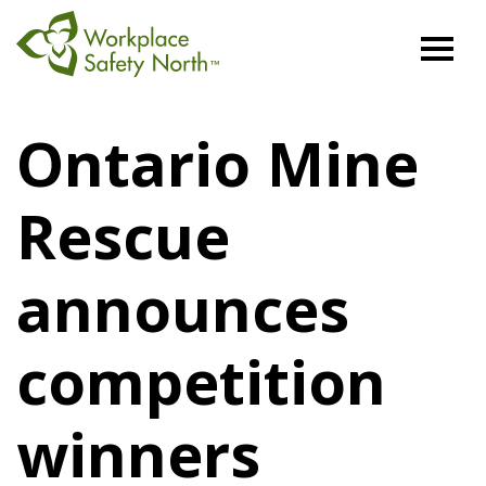
Workplace
Safety
Ontario Mine
North
Rescue
announces
competition
winners