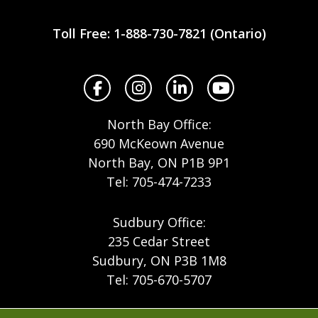
Workplace
Safety
Toll Free: 1-888-730-7821 (Ontario)
North
Facebook
Instagram
LinkedIn
YouTube
North Bay Office:
690 McKeown Avenue
North Bay, ON P1B 9P1
Tel: 705-474-7233
Sudbury Office:
235 Cedar Street
Sudbury, ON P3B 1M8
Tel: 705-670-5707