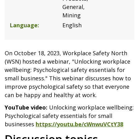
General
Mining
Language
English
On October 18, 2023, Workplace Safety North
(WSN) hosted a webinar, "Unlocking workplace
wellbeing: Psychological safety essentials for
small business." This webinar discusses how to
improve psychological safety so that everyone
can be happy and healthy at work.
YouTube video:
Unlocking workplace wellbeing:
Psychological safety essentials for small
businesses
https://youtu.be/cWnwuVCtY38