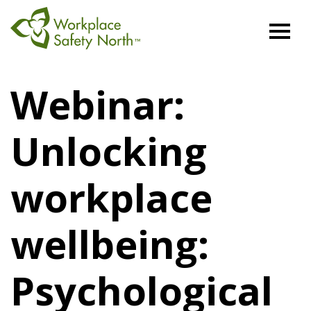
Workplace
Safety
Webinar:
North
Unlocking
workplace
wellbeing:
Psychological