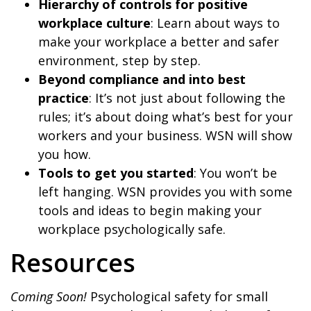
Hierarchy of controls for positive
workplace culture
: Learn about ways to
make your workplace a better and safer
environment, step by step.
Beyond compliance and into best
practice
: It’s not just about following the
rules; it’s about doing what’s best for your
workers and your business. WSN will show
you how.
Tools to get you started
: You won’t be
left hanging. WSN provides you with some
tools and ideas to begin making your
workplace psychologically safe.
Resources
Coming Soon!
Psychological safety for small