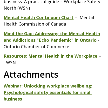
business: A practical guide – Workplace Safety
North (WSN)
Mental Health Continuum Chart
– Mental
Health Commission of Canada
Mind the Gap: Addressing the Mental Health
and Addictions "Echo Pandemic" in Ontario
-
Ontario Chamber of Commerce
Resources: Mental Health in the Workplace
–
WSN
Attachments
Webinar: Unlocking workplace wellbeing:
Psychological safety essentials for small
business