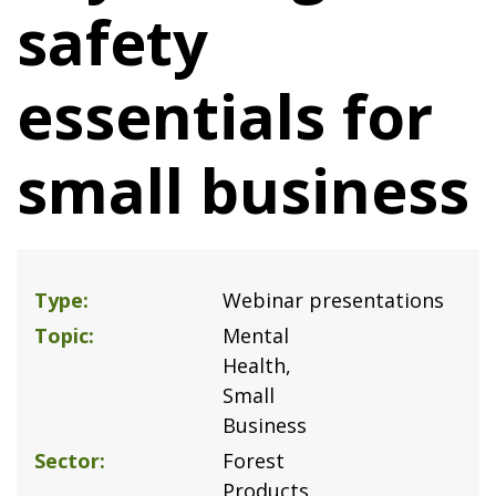
safety
essentials for
small business
Type
Webinar presentations
Topic
Mental
Health
Small
Business
Sector
Forest
Products