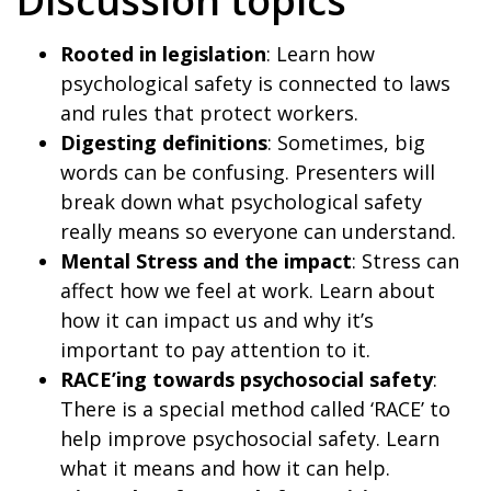
Discussion topics
Rooted in legislation
: Learn how
psychological safety is connected to laws
and rules that protect workers.
Digesting definitions
: Sometimes, big
words can be confusing. Presenters will
break down what psychological safety
really means so everyone can understand.
Mental Stress and the impact
: Stress can
affect how we feel at work. Learn about
how it can impact us and why it’s
important to pay attention to it.
RACE’ing towards psychosocial safety
:
There is a special method called ‘RACE’ to
help improve psychosocial safety. Learn
what it means and how it can help.