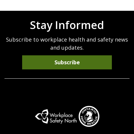
Stay Informed
Subscribe to workplace health and safety news
and updates.
Subscribe