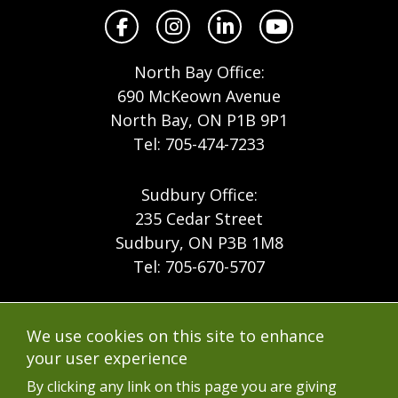
Facebook
Instagram
LinkedIn
YouTube
North Bay Office:
690 McKeown Avenue
North Bay, ON P1B 9P1
Tel: 705-474-7233
Sudbury Office:
235 Cedar Street
Sudbury, ON P3B 1M8
Tel: 705-670-5707
Footer
Menu
Company
We use cookies on this site to enhance
Forest Products
Accessibility
your user experience
Menu
Mining
Careers
By clicking any link on this page you are giving