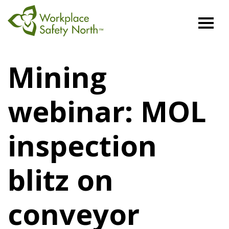
Workplace
Safety
Mining
North
webinar: MOL
inspection
blitz on
conveyor