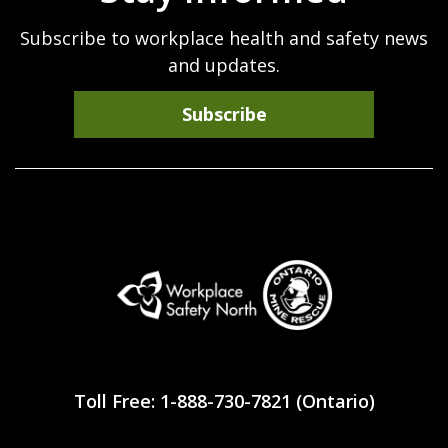
Subscribe to workplace health and safety news
and updates.
Subscribe
Workplace
Safety
Toll Free: 1-888-730-7821 (Ontario)
North