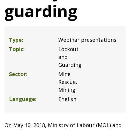
guarding
Type
Webinar presentations
Topic
Lockout
and
Guarding
Sector
Mine
Rescue
Mining
Language
English
On May 10, 2018, Ministry of Labour (MOL) and