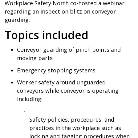
Workplace Safety North co-hosted a webinar
regarding an inspection blitz on conveyor
guarding.
Topics included
Conveyor guarding of pinch points and
moving parts
Emergency stopping systems
Worker safety around unguarded
conveyors while conveyor is operating
including:
Safety policies, procedures, and
practices in the workplace such as
locking and tagging procedures when