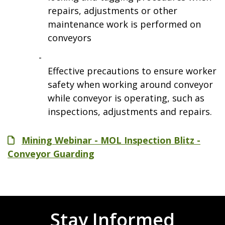
repairs, adjustments or other
maintenance work is performed on
conveyors
Effective precautions to ensure worker
safety when working around conveyor
while conveyor is operating, such as
inspections, adjustments and repairs.
File
Mining Webinar - MOL Inspection Blitz -
Conveyor Guarding
Stay Informed